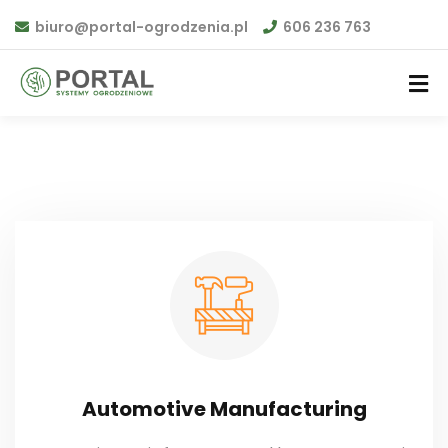
biuro@portal-ogrodzenia.pl
606 236 763
Automotive Manufacturing