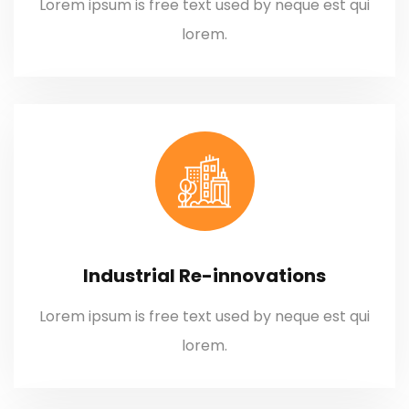
Lorem ipsum is free text used by neque est qui
lorem.
Industrial Re-innovations
Lorem ipsum is free text used by neque est qui
lorem.