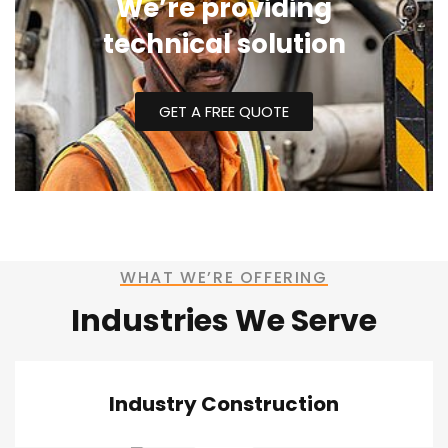
We’re providing
technical solution
GET A FREE QUOTE
WHAT WE’RE OFFERING
Industries We Serve
Industry Construction