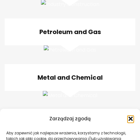
Petroleum and Gas
Metal and Chemical
Zarządzaj zgodą
Bridge Construction
Aby zapewnić jak najlepsze wrażenia, korzystamy z technologii,
takich jak pliki cookie, do przechowywania i/lub uzyskiwania