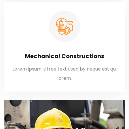
Mechanical Constructions
Lorem ipsum is free text used by neque est qui
lorem.